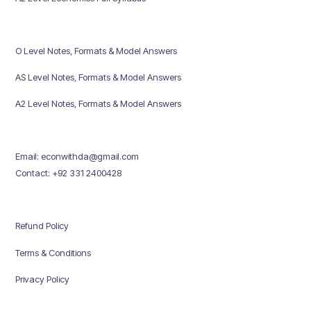
O Level Notes, Formats & Model Answers
AS Level Notes, Formats & Model Answers
A2 Level Notes, Formats & Model Answers
Email: econwithda@gmail.com
Contact: +92 331 2400428
Refund Policy
Terms & Conditions
Privacy Policy