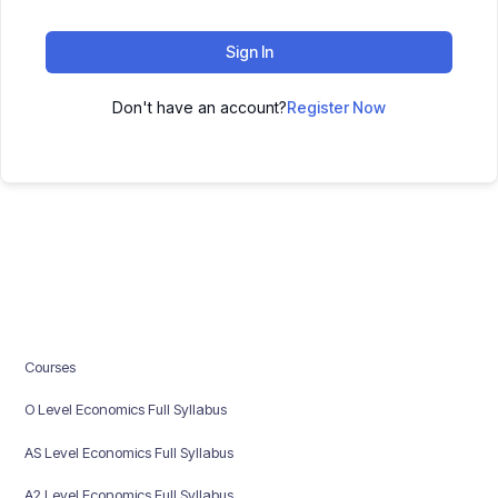
Sign In
Don't have an account?
Register Now
Courses
O Level Economics Full Syllabus
AS Level Economics Full Syllabus
A2 Level Economics Full Syllabus