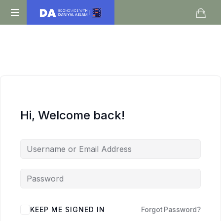
Daniyal
O
Aslam
Level
IGCSE
A
Level
Economics
Hi, Welcome back!
KEEP ME SIGNED IN
Forgot Password?