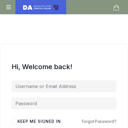
Daniyal
O
Aslam
Level
IGCSE
A
Level
Economics
Hi, Welcome back!
KEEP ME SIGNED IN
Forgot Password?