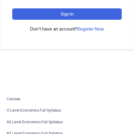
Sign In
Don't have an account?
Register Now
Courses
O Level Economics Full Syllabus
AS Level Economics Full Syllabus
A2 Level Economics Full Syllabus