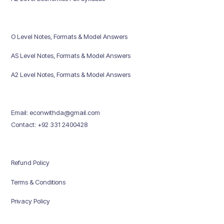
O Level Notes, Formats & Model Answers
AS Level Notes, Formats & Model Answers
A2 Level Notes, Formats & Model Answers
Email: econwithda@gmail.com
Contact: +92 331 2400428
Refund Policy
Terms & Conditions
Privacy Policy