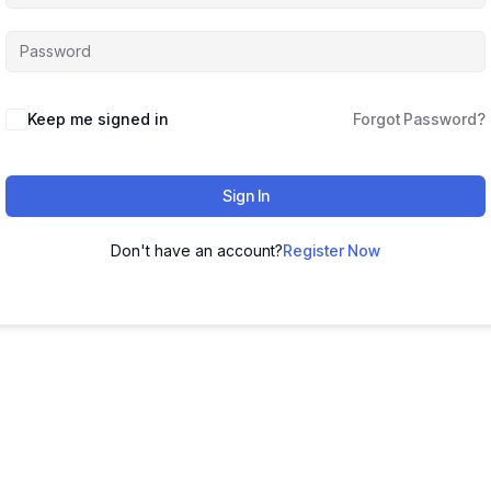
Keep me signed in
Forgot Password?
Sign In
Don't have an account?
Register Now