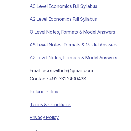
AS Level Economics Full Syllabus
A2 Level Economics Full Syllabus
O Level Notes, Formats & Model Answers
AS Level Notes, Formats & Model Answers
A2 Level Notes, Formats & Model Answers
Email: econwithda@gmail.com
Contact: +92 331 2400428
Refund Policy
Terms & Conditions
Privacy Policy