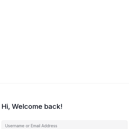
Hi, Welcome back!