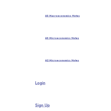
AS Macroeconomics Notes
AS Microeconomics Notes
A2 Microeconomics Notes
Login
Sign Up