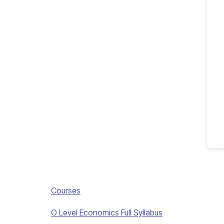
Courses
O Level Economics Full Syllabus