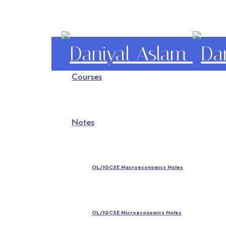
Daniyal
Courses
Aslam
O Level IGCSE A Level Economics
Notes
OL/IGCSE Macroeconomics Notes
OL/IGCSE Microeconomics Notes