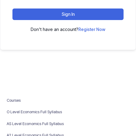
Sign In
Don't have an account?
Register Now
Courses
O Level Economics Full Syllabus
AS Level Economics Full Syllabus
A2 Level Economics Full Syllabus