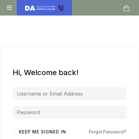
Daniyal
O
Aslam
Level
IGCSE
A
Level
Economics
Hi, Welcome back!
KEEP ME SIGNED IN
Forgot Password?