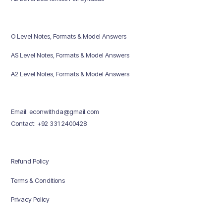
O Level Notes, Formats & Model Answers
AS Level Notes, Formats & Model Answers
A2 Level Notes, Formats & Model Answers
Email: econwithda@gmail.com
Contact: +92 331 2400428
Refund Policy
Terms & Conditions
Privacy Policy