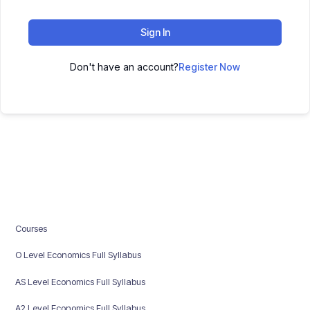
Sign In
Don't have an account?
Register Now
Courses
O Level Economics Full Syllabus
AS Level Economics Full Syllabus
A2 Level Economics Full Syllabus