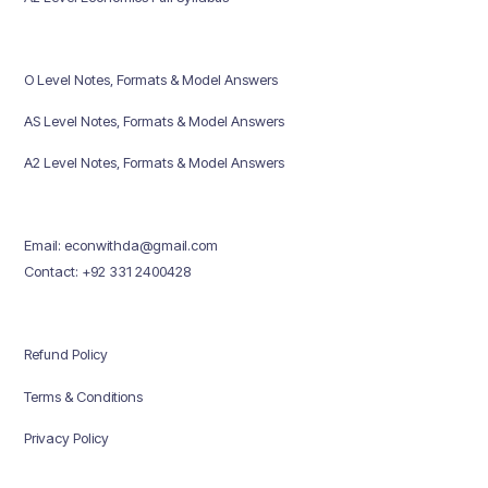
O Level Notes, Formats & Model Answers
AS Level Notes, Formats & Model Answers
A2 Level Notes, Formats & Model Answers
Email: econwithda@gmail.com
Contact: +92 331 2400428
Refund Policy
Terms & Conditions
Privacy Policy