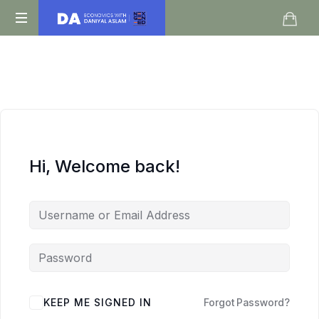
Daniyal
O
Aslam
Level
IGCSE
A
Level
Economics
Hi, Welcome back!
KEEP ME SIGNED IN
Forgot Password?