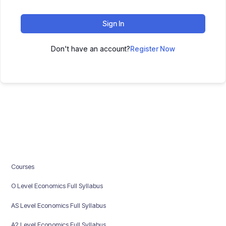
Sign In
Don't have an account?
Register Now
Courses
O Level Economics Full Syllabus
AS Level Economics Full Syllabus
A2 Level Economics Full Syllabus