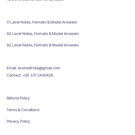
O Level Notes, Formats & Model Answers
AS Level Notes, Formats & Model Answers
A2 Level Notes, Formats & Model Answers
Email: econwithda@gmail.com
Contact: +92 331 2400428
Refund Policy
Terms & Conditions
Privacy Policy