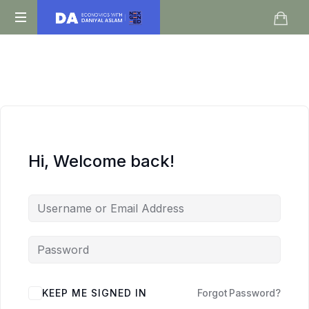
Daniyal
O
Aslam
Level
IGCSE
A
Level
Economics
Hi, Welcome back!
KEEP ME SIGNED IN
Forgot Password?