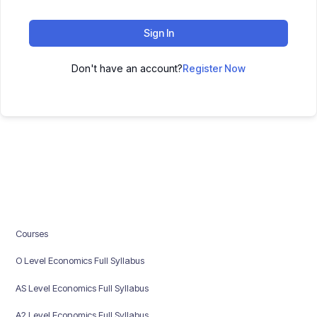
Sign In
Don't have an account?
Register Now
Courses
O Level Economics Full Syllabus
AS Level Economics Full Syllabus
A2 Level Economics Full Syllabus