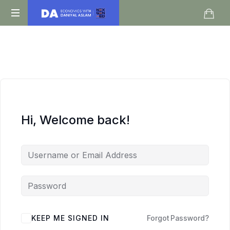
Daniyal
O
Aslam
Level
IGCSE
A
Level
Economics
Hi, Welcome back!
KEEP ME SIGNED IN
Forgot Password?