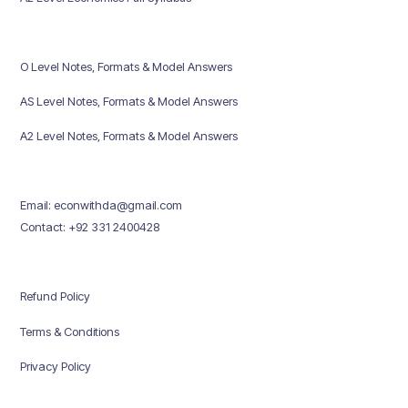
O Level Notes, Formats & Model Answers
AS Level Notes, Formats & Model Answers
A2 Level Notes, Formats & Model Answers
Email: econwithda@gmail.com
Contact: +92 331 2400428
Refund Policy
Terms & Conditions
Privacy Policy