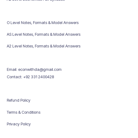
O Level Notes, Formats & Model Answers
AS Level Notes, Formats & Model Answers
A2 Level Notes, Formats & Model Answers
Email: econwithda@gmail.com
Contact: +92 331 2400428
Refund Policy
Terms & Conditions
Privacy Policy