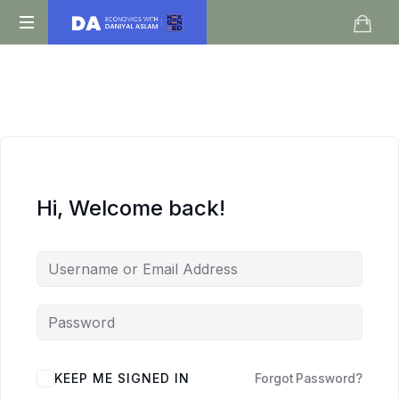
Daniyal
O
Aslam
Level
IGCSE
A
Level
Economics
Hi, Welcome back!
KEEP ME SIGNED IN
Forgot Password?