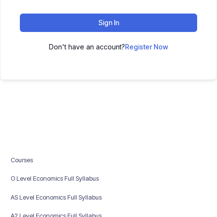
Sign In
Don't have an account?
Register Now
Courses
O Level Economics Full Syllabus
AS Level Economics Full Syllabus
A2 Level Economics Full Syllabus