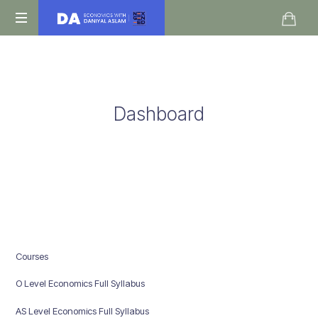
Daniyal
O
Aslam
Level
IGCSE
A
Dashboard
Level
Economics
Courses
O Level Economics Full Syllabus
AS Level Economics Full Syllabus