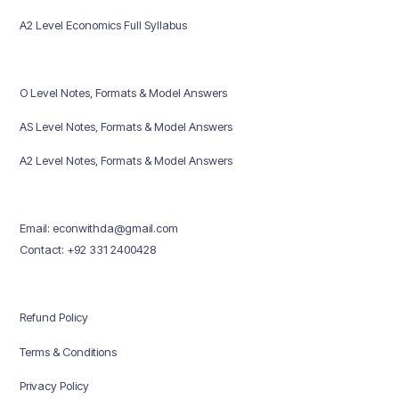
A2 Level Economics Full Syllabus
O Level Notes, Formats & Model Answers
AS Level Notes, Formats & Model Answers
A2 Level Notes, Formats & Model Answers
Email: econwithda@gmail.com
Contact: +92 331 2400428
Refund Policy
Terms & Conditions
Privacy Policy