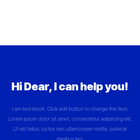
Hi Dear, I can help you!
I am text block. Click edit button to change this text.
Lorem ipsum dolor sit amet, consectetur adipiscing elit.
Ut elit tellus, luctus nec ullamcorper mattis, pulvinar
dapibus leo.