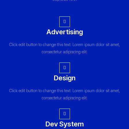
Advertising
Click edit button to change this text. Lorem ipsum dolor sit amet,
consectetur adipiscing elit.
Design
Click edit button to change this text. Lorem ipsum dolor sit amet,
consectetur adipiscing elit.
Dev System