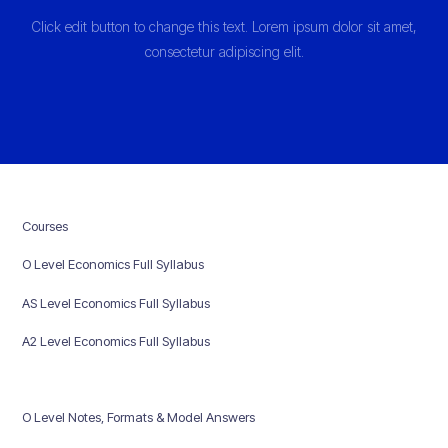
Click edit button to change this text. Lorem ipsum dolor sit amet,
consectetur adipiscing elit.
Courses
O Level Economics Full Syllabus
AS Level Economics Full Syllabus
A2 Level Economics Full Syllabus
O Level Notes, Formats & Model Answers