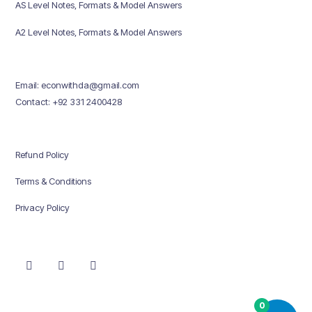
AS Level Notes, Formats & Model Answers
A2 Level Notes, Formats & Model Answers
Email: econwithda@gmail.com
Contact: +92 331 2400428
Refund Policy
Terms & Conditions
Privacy Policy
0