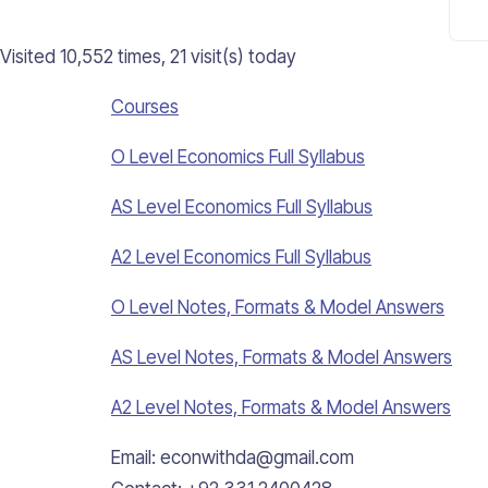
Visited 10,552 times, 21 visit(s) today
Courses
O Level Economics Full Syllabus
AS Level Economics Full Syllabus
A2 Level Economics Full Syllabus
O Level Notes, Formats & Model Answers
AS Level Notes, Formats & Model Answers
A2 Level Notes, Formats & Model Answers
Email: econwithda@gmail.com