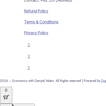
Contact: +92 331 2400428
Refund Policy
Terms & Conditions
Privacy Policy
2026 – Economics with Daniyal Aslam. All Rights reserved | Powered by
Dig
0