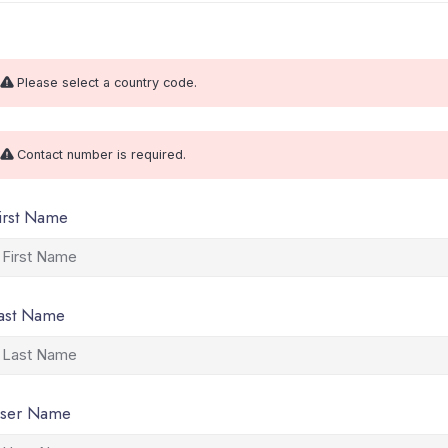
Please select a country code.
Contact number is required.
irst Name
ast Name
ser Name