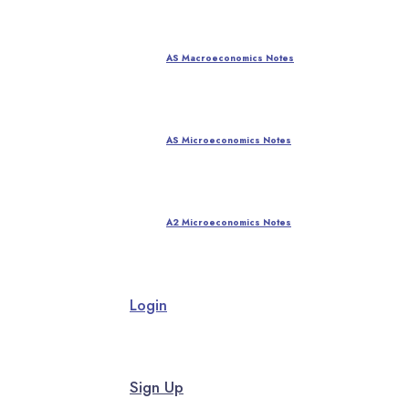
AS Macroeconomics Notes
AS Microeconomics Notes
A2 Microeconomics Notes
Login
Sign Up