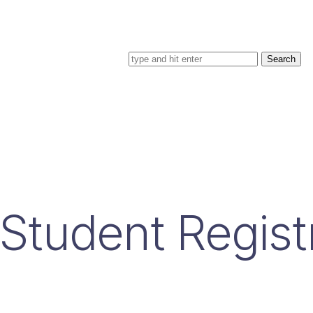
Search for
Student Regist