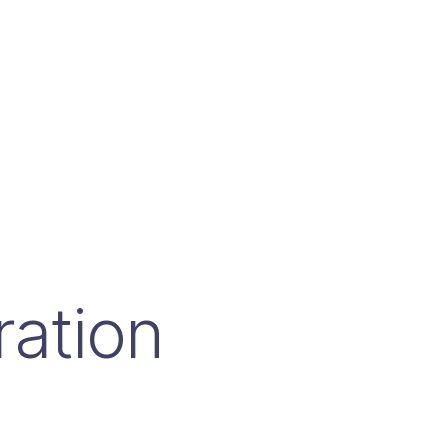
ration