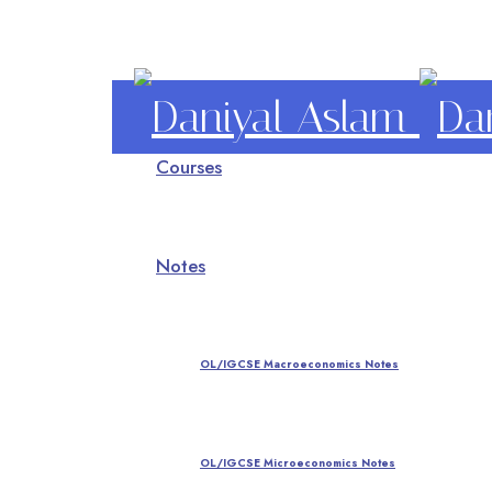
Daniyal
Courses
Aslam
O Level IGCSE A Level Economics
Notes
OL/IGCSE Macroeconomics Notes
OL/IGCSE Microeconomics Notes