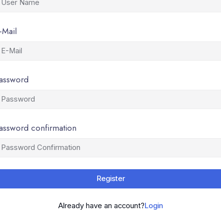
-Mail
assword
assword confirmation
Register
Already have an account?
Login