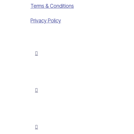
Terms & Conditions
Privacy Policy