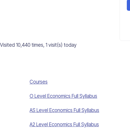
Visited 10,440 times, 1 visit(s) today
Courses
O Level Economics Full Syllabus
AS Level Economics Full Syllabus
A2 Level Economics Full Syllabus