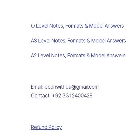
O Level Notes, Formats & Model Answers
AS Level Notes, Formats & Model Answers
A2 Level Notes, Formats & Model Answers
Email: econwithda@gmail.com
Contact: +92 331 2400428
Refund Policy