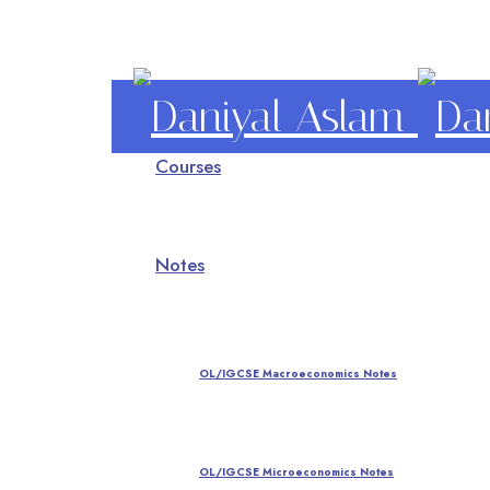
Daniyal
Courses
Aslam
O Level IGCSE A Level Economics
Notes
OL/IGCSE Macroeconomics Notes
OL/IGCSE Microeconomics Notes