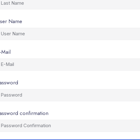
ser Name
-Mail
assword
assword confirmation