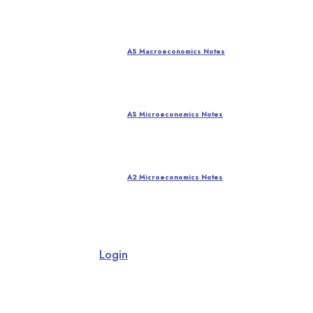
AS Macroeconomics Notes
AS Microeconomics Notes
A2 Microeconomics Notes
Login