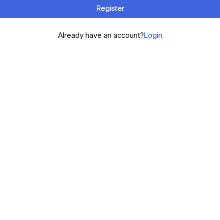
Register
Already have an account?
Login