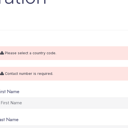
Please select a country code.
Contact number is required.
irst Name
ast Name