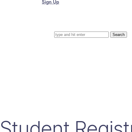
Sign Up
Search for
Student Regist