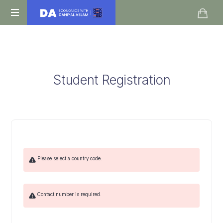
Daniyal
O
Aslam
Level
IGCSE
A
Student Registration
Level
Economics
Please select a country code.
Contact number is required.