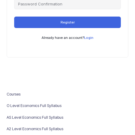
Register
Already have an account?
Login
Courses
O Level Economics Full Syllabus
AS Level Economics Full Syllabus
A2 Level Economics Full Syllabus