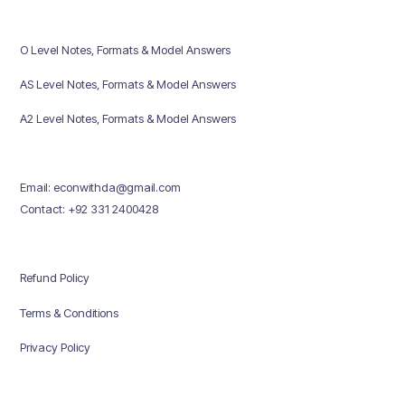
O Level Notes, Formats & Model Answers
AS Level Notes, Formats & Model Answers
A2 Level Notes, Formats & Model Answers
Email: econwithda@gmail.com
Contact: +92 331 2400428
Refund Policy
Terms & Conditions
Privacy Policy