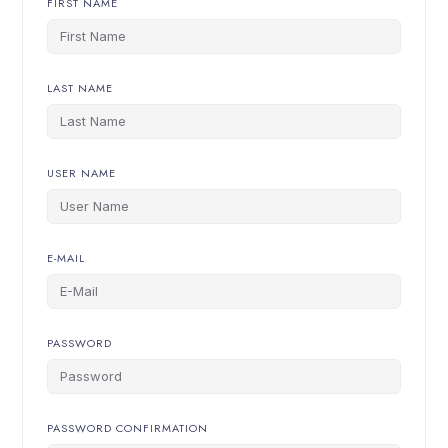
FIRST NAME
LAST NAME
USER NAME
E-MAIL
PASSWORD
PASSWORD CONFIRMATION