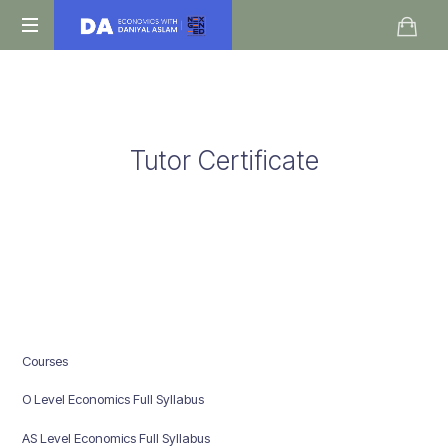
Daniyal
O
Aslam
Level
IGCSE
A
Tutor Certificate
Level
Economics
Courses
O Level Economics Full Syllabus
AS Level Economics Full Syllabus