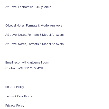
A2 Level Economics Full Syllabus
O Level Notes, Formats & Model Answers
AS Level Notes, Formats & Model Answers
A2 Level Notes, Formats & Model Answers
Email: econwithda@gmail.com
Contact: +92 331 2400428
Refund Policy
Terms & Conditions
Privacy Policy