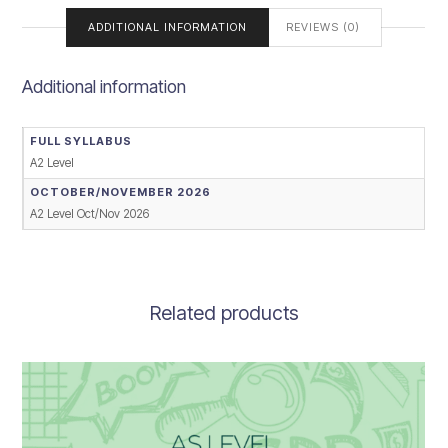
ADDITIONAL INFORMATION
REVIEWS (0)
Additional information
FULL SYLLABUS
A2 Level
OCTOBER/NOVEMBER 2026
A2 Level Oct/Nov 2026
Related products