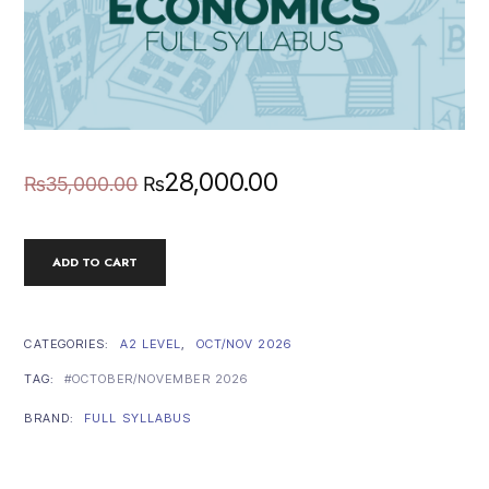
Original
Current
28,000.00
₨
35,000.00
₨
price
price
A2
ADD TO CART
was:
is:
LEVEL
ECONOMICS
FULL
₨35,000.00.
₨28,000.00.
SYLLABUS
CATEGORIES:
A2 LEVEL
,
OCT/NOV 2026
(OCT/NOV
TAG:
OCTOBER/NOVEMBER 2026
2026)
QUANTITY
BRAND:
FULL SYLLABUS