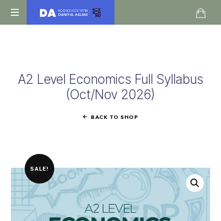
Daniyal
O
Aslam
Level
IGCSE
A
A2 Level Economics Full Syllabus
Level
Economics
(Oct/Nov 2026)
BACK TO SHOP
SALE!