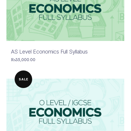
AS Level Economics Full Syllabus
₨
35,000.00
SALE