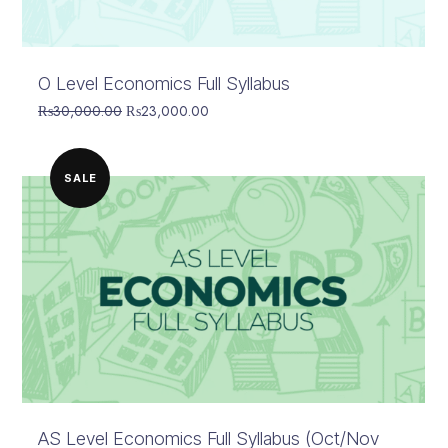
O Level Economics Full Syllabus
Original
Current
₨
30,000.00
₨
23,000.00
price
price
was:
is:
₨30,000.00.
₨23,000.00.
SALE
AS Level Economics Full Syllabus (Oct/Nov