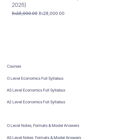
2026)
Original
Current
₨
35,000.00
₨
28,000.00
price
price
was:
is:
₨35,000.00.
₨28,000.00.
Courses
O Level Economics Full Syllabus
AS Level Economics Full Syllabus
A2 Level Economics Full Syllabus
O Level Notes, Formats & Model Answers
AS Level Notes, Formats & Model Answers