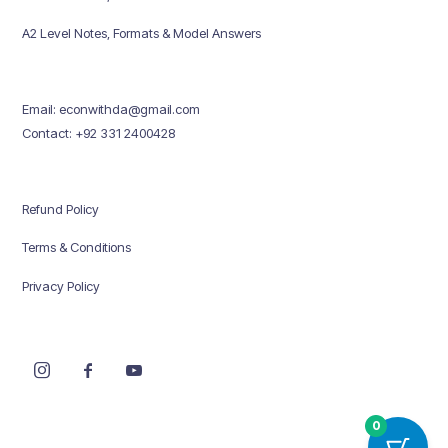
A2 Level Notes, Formats & Model Answers
Email: econwithda@gmail.com
Contact: +92 331 2400428
Refund Policy
Terms & Conditions
Privacy Policy
0