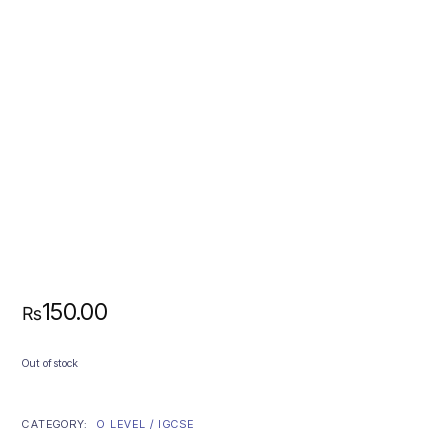
150.00
₨
Out of stock
CATEGORY:
O LEVEL / IGCSE