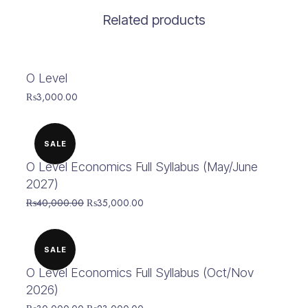
Related products
O Level
₨
3,000.00
SALE
O Level Economics Full Syllabus (May/June
2027)
Original
Current
₨
40,000.00
₨
35,000.00
price
price
was:
is:
₨40,000.00.
₨35,000.00.
SALE
O Level Economics Full Syllabus (Oct/Nov
2026)
Original
Current