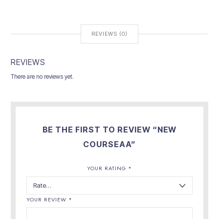
REVIEWS (0)
REVIEWS
There are no reviews yet.
BE THE FIRST TO REVIEW “NEW
COURSEAA”
YOUR RATING
*
YOUR REVIEW
*