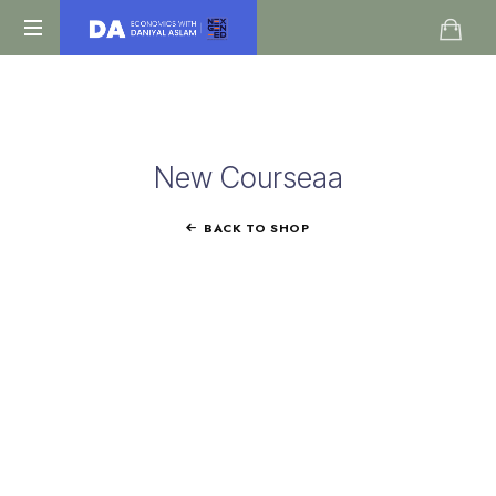
Daniyal
O
Aslam
Level
IGCSE
A
New Courseaa
Level
Economics
BACK TO SHOP