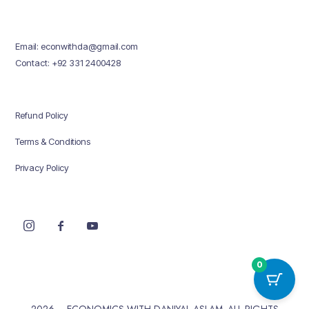
Email: econwithda@gmail.com
Contact: +92 331 2400428
Refund Policy
Terms & Conditions
Privacy Policy
0