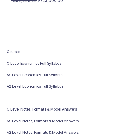
₨
30,000.00
₨
23,000.00
price
price
was:
is:
₨30,000.00.
₨23,000.00.
Courses
O Level Economics Full Syllabus
AS Level Economics Full Syllabus
A2 Level Economics Full Syllabus
O Level Notes, Formats & Model Answers
AS Level Notes, Formats & Model Answers
A2 Level Notes, Formats & Model Answers