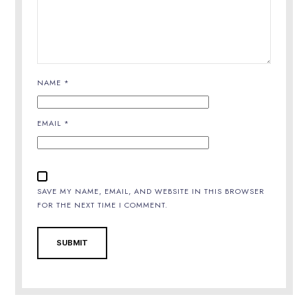
NAME
*
EMAIL
*
SAVE MY NAME, EMAIL, AND WEBSITE IN THIS BROWSER
FOR THE NEXT TIME I COMMENT.